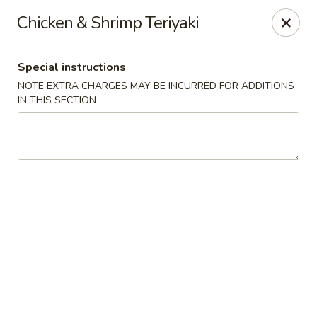
Red House - Glenside
Chicken & Shrimp Teriyaki
540 Mt Carmel Ave Glenside, PA 19038
Special instructions
Select Order Type
Select Time
NOTE EXTRA CHARGES MAY BE INCURRED FOR ADDITIONS
IN THIS SECTION
Red House - Glenside
Opens at 11:00AM
Closed
Store info
Call us