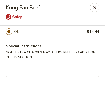
Red House - Glenside
Kung Pao Beef
540 Mt Carmel Ave Glenside, PA 19038
Spicy
Select Order Type
ASAP
Qt.
$14.44
Special instructions
NOTE EXTRA CHARGES MAY BE INCURRED FOR ADDITIONS
IN THIS SECTION
Red House - Glenside
11:00AM - 11:00PM
Open
Store info
Call us