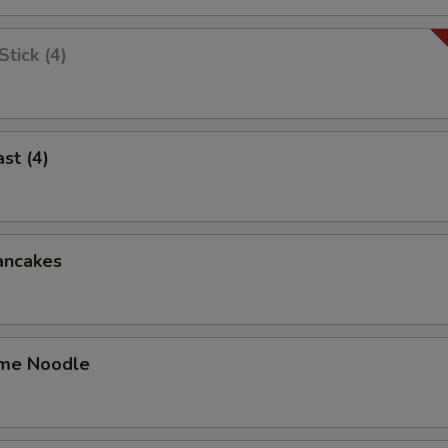
tick (4)
st (4)
ancakes
me Noodle