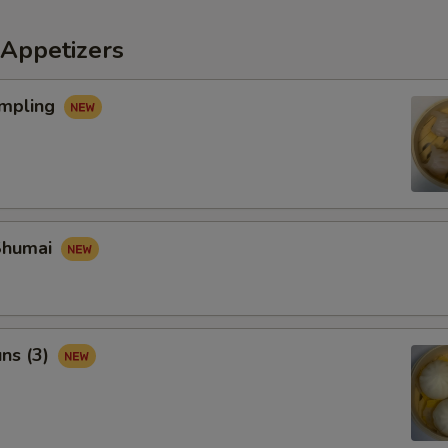
Appetizers
mpling
Shumai
ns (3)