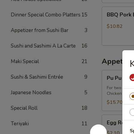
BBQ
BBQ Pork 
Dinner Special Combo Platters
15
Pork
Buns
$10.82
Appetizer from Sushi Bar
3
(3)
Sushi and Sashimi A La Carte
16
Appetize
K
Maki Special
21
Pu
Sushi & Sashimi Entrée
9
Pu Pu Plat
Pu
Platter
For two or mo
Japanese Noodles
5
Chicken wings,
$15.70
Special Roll
18
Egg
Egg Roll
Teriyaki
11
Roll
S
$2.10