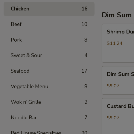
Chicken
16
Dim Sum 
Beef
10
Shrimp
Shrimp Du
Dumpling
Pork
8
$11.24
Sweet & Sour
4
Dim
Seafood
17
Dim Sum 
Sum
Shumai
$9.07
Vegetable Menu
8
Custard
Wok n' Grille
2
Custard Bu
Buns
(3)
Noodle Bar
7
$9.07
Red House Specialties
20