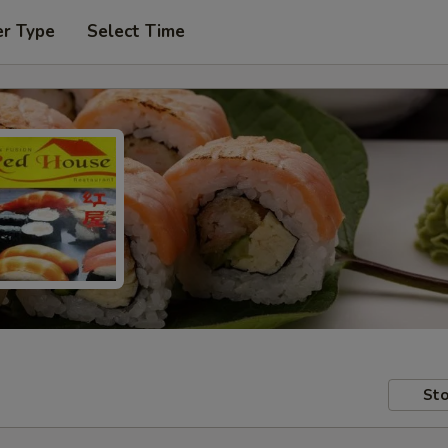
er Type
Select Time
Sto