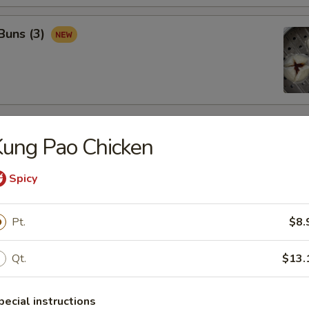
Buns (3)
rs
ung Pao Chicken
Spicy
ter
re
 spring rolls, shrimp toast, BBQ ribs, beef sticks & chicken fingers
Pt.
$8.
Qt.
$13.
pecial instructions