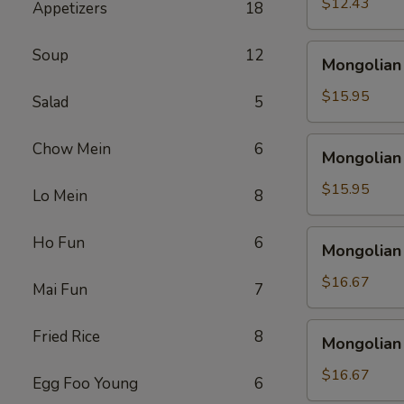
$12.43
Appetizers
18
Mongolian
Soup
12
Mongolian
Shrimp
$15.95
Salad
5
Mongolian
Chow Mein
6
Mongolian
Beef
$15.95
Lo Mein
8
Mongolian
Ho Fun
6
Mongolian
Seafood
$16.67
Mai Fun
7
Mongolian
Fried Rice
8
Mongolian
harvest
$16.67
Egg Foo Young
6