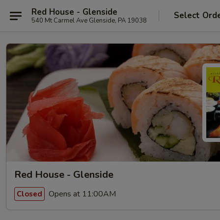
Red House - Glenside
Select Ord
540 Mt Carmel Ave Glenside, PA 19038
Red House - Glenside
Opens at 11:00AM
Closed