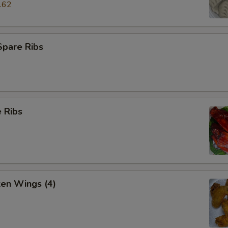
.62
Spare Ribs
 Ribs
ken Wings (4)