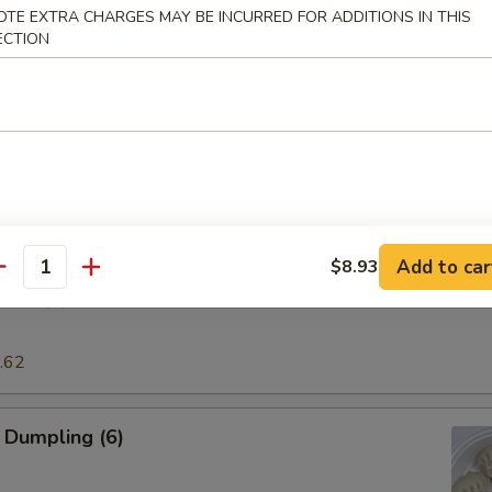
OTE EXTRA CHARGES MAY BE INCURRED FOR ADDITIONS IN THIS
ECTION
pring Rolls
l
Add to car
$8.93
antity
ing (6)
.62
 Dumpling (6)