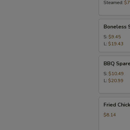
Steamed:
$7
Boneless
Boneless 
Spare
Ribs
S:
$9.45
L:
$19.43
BBQ
BBQ Spare
Spare
Ribs
S:
$10.49
L:
$20.99
Fried
Fried Chic
Chicken
Wings
$8.14
(4)