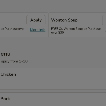
Apply
Wonton Soup
 on Purchase over
FREE Qt. Wonton Soup on Purchase
More info
over $30
Menu
f spicy from 1-10
 Chicken
 Pork