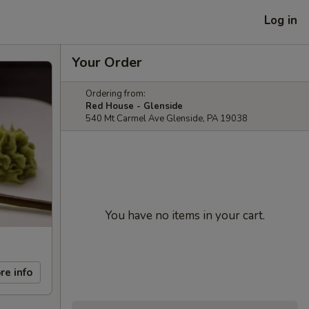
Log in
Your Order
Ordering from:
Red House - Glenside
540 Mt Carmel Ave Glenside, PA 19038
You have no items in your cart.
re info