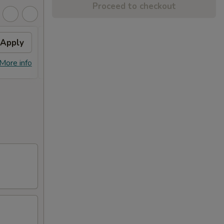
Proceed to checkout
Apply
General Tso's Chicken
Apply
FREE Qt. General Tso's Chicken on
More info
More info
Purchase over $50