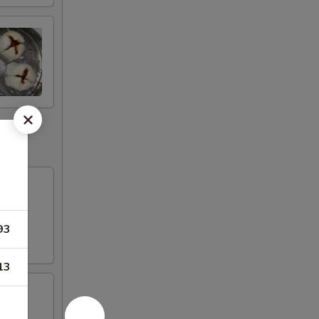
93
13