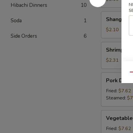
Hibachi Dinners
10
N
S
Shanghai
Shanghai S
Soda
1
Spring
Rolls
$2.10
Side Orders
6
Shrimp
Shrimp Rol
Roll
$2.31
Qu
Pork
Pork Dumpl
Dumpling
(6)
Fried:
$7.62
Steamed:
$7
Vegetable
Vegetable
Dumpling
(6)
Fried:
$7.62