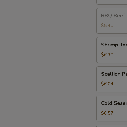
BBQ
BBQ Beef S
Beef
Stick
$8.40
(4)
Shrimp
Shrimp Toa
Toast
(4)
$6.30
Scallion
Scallion P
Pancakes
$6.04
Cold
Cold Sesa
Sesame
Noodle
$6.57