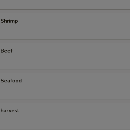
 Shrimp
 Beef
 Seafood
 harvest