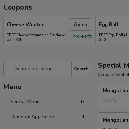
Coupons
Cheese Wonton
Apply
Egg Roll
FREE Cheese Wonton on Purchase
FREE Egg Roll (1)
More info
over $35
$20
Special 
Search
Choose level o
Menu
Mongolian
Mongolian
Chicken
$12.43
Special Menu
6
Mongolian
Dim Sum Appetizers
4
Mongolian
Pork