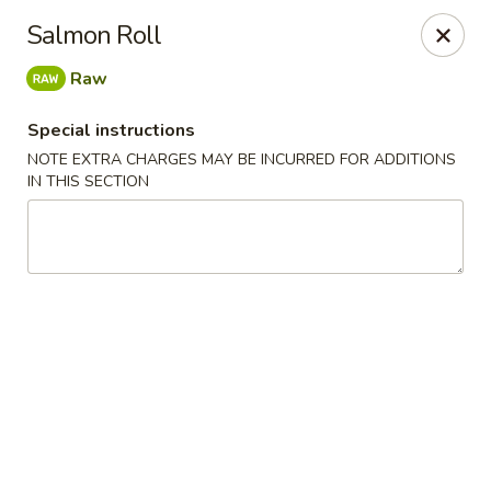
Red House - Glenside
Salmon Roll
540 Mt Carmel Ave Glenside, PA 19038
Raw
Select Order Type
Select Time
Special instructions
NOTE EXTRA CHARGES MAY BE INCURRED FOR ADDITIONS
IN THIS SECTION
Red House - Glenside
Opens at 4:00PM
Closed
Store info
Call us