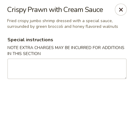
Red House - Glenside
Crispy Prawn with Cream Sauce
540 Mt Carmel Ave Glenside, PA 19038
Fried crispy jumbo shrimp dressed with a special sauce,
surrounded by green broccoli and honey flavored walnuts
Select Order Type
Select Time
Special instructions
NOTE EXTRA CHARGES MAY BE INCURRED FOR ADDITIONS
IN THIS SECTION
Red House - Glenside
Opens at 11:00AM
Closed
Store info
Call us