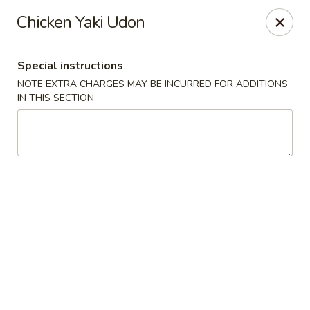
Red House - Glenside
Chicken Yaki Udon
540 Mt Carmel Ave Glenside, PA 19038
Special instructions
Select Order Type
ASAP
NOTE EXTRA CHARGES MAY BE INCURRED FOR ADDITIONS
IN THIS SECTION
Red House - Glenside
11:00AM - 10:00PM
Open
Store info
Call us