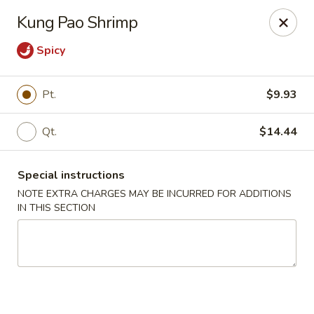
Red House - Glenside
Kung Pao Shrimp
540 Mt Carmel Ave Glenside, PA 19038
Spicy
Select Order Type
Select Time
Pt.
$9.93
Qt.
$14.44
Special instructions
NOTE EXTRA CHARGES MAY BE INCURRED FOR ADDITIONS
IN THIS SECTION
Red House - Glenside
Opens at 4:00PM
Closed
Store info
Call us