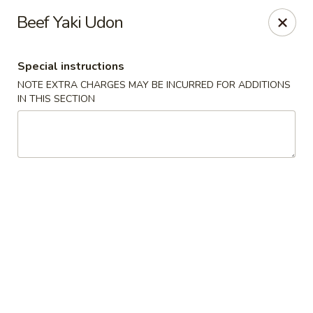
Red House - Glenside
Beef Yaki Udon
540 Mt Carmel Ave Glenside, PA 19038
Special instructions
Select Order Type
Select Time
NOTE EXTRA CHARGES MAY BE INCURRED FOR ADDITIONS
IN THIS SECTION
Red House - Glenside
Opens Sunday at 4:00PM
Closed
Store info
Call us