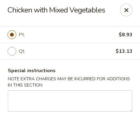
Red House - Glenside
Chicken with Mixed Vegetables
540 Mt Carmel Ave Glenside, PA 19038
Select Order Type
ASAP
Pt.
$8.93
Qt.
$13.13
Special instructions
NOTE EXTRA CHARGES MAY BE INCURRED FOR ADDITIONS
IN THIS SECTION
Red House - Glenside
11:00AM - 10:00PM
Open
Store info
Call us