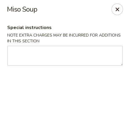
Red House - Glenside
Miso Soup
540 Mt Carmel Ave Glenside, PA 19038
Special instructions
Select Order Type
Select Time
NOTE EXTRA CHARGES MAY BE INCURRED FOR ADDITIONS
IN THIS SECTION
Red House - Glenside
11:00AM - 11:00PM
Open
Store info
Call us