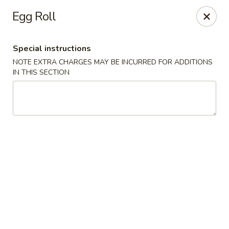
Red House - Glenside
Egg Roll
540 Mt Carmel Ave Glenside, PA 19038
Special instructions
Select Order Type
Select Time
NOTE EXTRA CHARGES MAY BE INCURRED FOR ADDITIONS
IN THIS SECTION
Red House - Glenside
Opens at 11:00AM
Closed
Store info
Call us