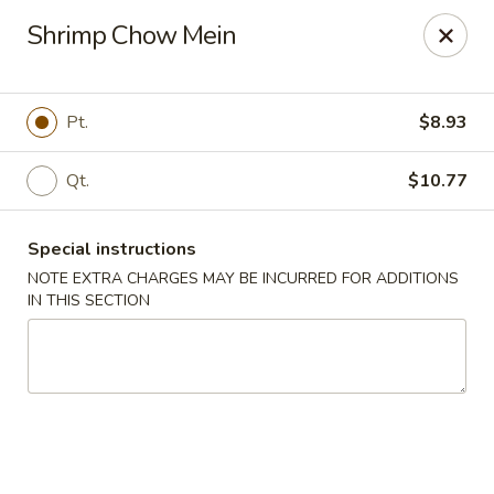
Red House - Glenside
Shrimp Chow Mein
540 Mt Carmel Ave Glenside, PA 19038
Select Order Type
Select Time
Pt.
$8.93
Qt.
$10.77
Special instructions
NOTE EXTRA CHARGES MAY BE INCURRED FOR ADDITIONS
IN THIS SECTION
Red House - Glenside
Opens Friday at 11:00AM
Closed
Store info
Call us