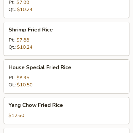
Rice
Pt.:
$7.88
Qt.:
$10.24
Shrimp
Shrimp Fried Rice
Fried
Rice
Pt.:
$7.88
Qt.:
$10.24
House
House Special Fried Rice
Special
Fried
Pt.:
$8.35
Rice
Qt.:
$10.50
Yang
Yang Chow Fried Rice
Chow
Fried
$12.60
Rice
Basil