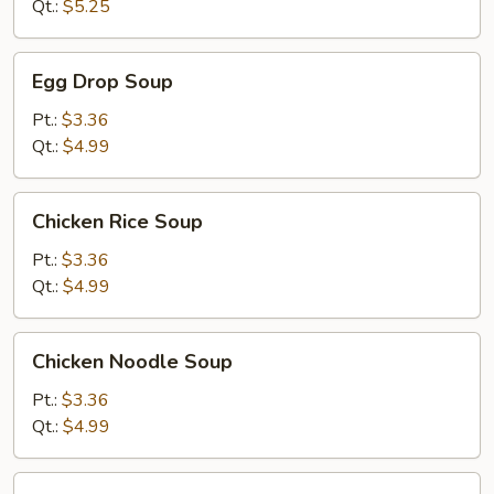
Soup
Qt.:
$5.25
Egg
Egg Drop Soup
Drop
Soup
Pt.:
$3.36
Qt.:
$4.99
Chicken
Chicken Rice Soup
Rice
Soup
Pt.:
$3.36
Qt.:
$4.99
Chicken
Chicken Noodle Soup
Noodle
Soup
Pt.:
$3.36
Qt.:
$4.99
Minced