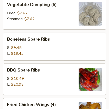
Vegetable
Vegetable Dumpling (6)
Dumpling
(6)
Fried:
$7.62
Steamed:
$7.62
Boneless
Boneless Spare Ribs
Spare
Ribs
S:
$9.45
L:
$19.43
BBQ
BBQ Spare Ribs
Spare
Ribs
S:
$10.49
L:
$20.99
Fried
Fried Chicken Wings (4)
Chicken