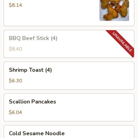
Wings
$8.14
(4)
BBQ
BBQ Beef Stick (4)
Beef
Stick
$8.40
(4)
Shrimp
Shrimp Toast (4)
Toast
(4)
$6.30
Scallion
Scallion Pancakes
Pancakes
$6.04
Cold
Cold Sesame Noodle
Sesame