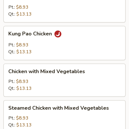
Snow
Pt.:
$8.93
Peas
Qt.:
$13.13
Kung
Kung Pao Chicken
Pao
Chicken
Pt.:
$8.93
Qt.:
$13.13
Chicken
Chicken with Mixed Vegetables
with
Mixed
Pt.:
$8.93
Vegetables
Qt.:
$13.13
Steamed
Steamed Chicken with Mixed Vegetables
Chicken
with
Pt.:
$8.93
Mixed
Qt.:
$13.13