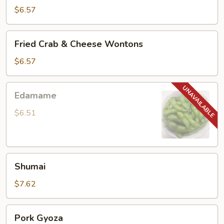
Noodle
$6.57
Fried
Fried Crab & Cheese Wontons
Crab
&
$6.57
Cheese
Wontons
Edamame
Edamame
$6.51
Shumai
Shumai
$7.62
Pork
Pork Gyoza
Gyoza