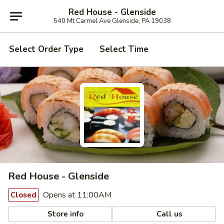
Red House - Glenside
540 Mt Carmel Ave Glenside, PA 19038
Select Order Type
Select Time
Red House - Glenside
Opens at 11:00AM
Closed
Store info
Call us