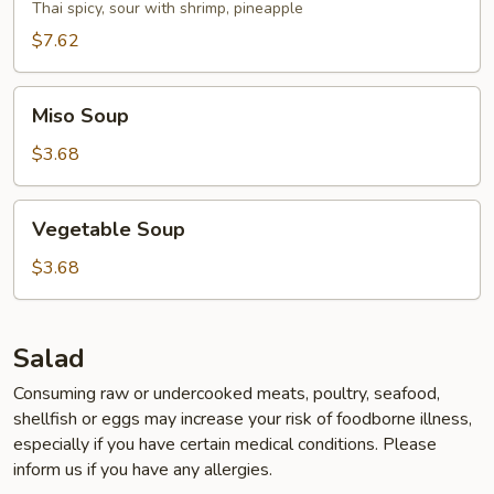
Soup
Thai spicy, sour with shrimp, pineapple
$7.62
Miso
Miso Soup
Soup
$3.68
Vegetable
Vegetable Soup
Soup
$3.68
Salad
Consuming raw or undercooked meats, poultry, seafood,
shellfish or eggs may increase your risk of foodborne illness,
especially if you have certain medical conditions. Please
inform us if you have any allergies.