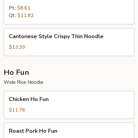
Special
Lo
Pt.:
$8.61
Mein
Qt.:
$11.82
Cantonese
Cantonese Style Crispy Thin Noodle
Style
Crispy
$13.39
Thin
Noodle
Ho Fun
Wide Rice Noodle
Chicken
Chicken Ho Fun
Ho
Fun
$11.76
Roast
Roast Pork Ho Fun
Pork