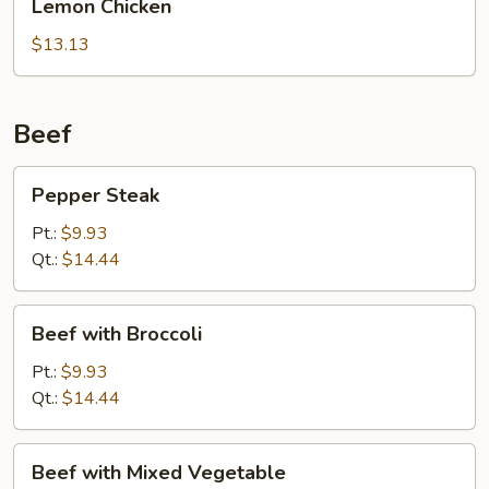
Lemon Chicken
Sauce
Chicken
$13.13
Beef
Pepper
Pepper Steak
Steak
Pt.:
$9.93
Qt.:
$14.44
Beef
Beef with Broccoli
with
Broccoli
Pt.:
$9.93
Qt.:
$14.44
Beef
Beef with Mixed Vegetable
with