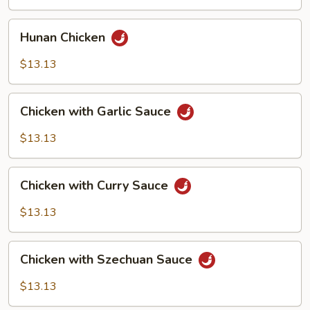
Vegetables
Hunan
Hunan Chicken
Chicken
$13.13
Chicken
Chicken with Garlic Sauce
with
Garlic
$13.13
Sauce
Chicken
Chicken with Curry Sauce
with
Curry
$13.13
Sauce
Chicken
Chicken with Szechuan Sauce
with
Szechuan
$13.13
Sauce