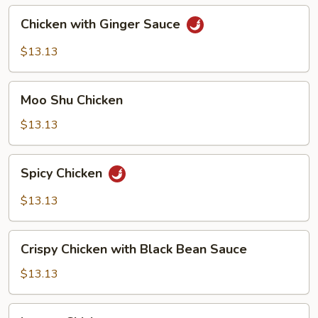
Chicken
Chicken with Ginger Sauce
with
Ginger
$13.13
Sauce
Moo
Moo Shu Chicken
Shu
Chicken
$13.13
Spicy
Spicy Chicken
Chicken
$13.13
Crispy
Crispy Chicken with Black Bean Sauce
Chicken
with
$13.13
Black
Bean
Lemon