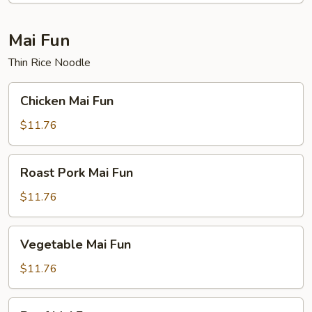
Mai Fun
Thin Rice Noodle
Chicken
Chicken Mai Fun
Mai
Fun
$11.76
Roast
Roast Pork Mai Fun
Pork
Mai
$11.76
Fun
Vegetable
Vegetable Mai Fun
Mai
Fun
$11.76
Beef