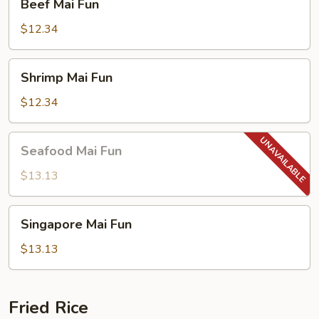
Beef Mai Fun
Mai
Fun
$12.34
Shrimp
Shrimp Mai Fun
Mai
Fun
$12.34
Seafood
Seafood Mai Fun
Mai
Fun
$13.13
Singapore
Singapore Mai Fun
Mai
Fun
$13.13
Fried Rice