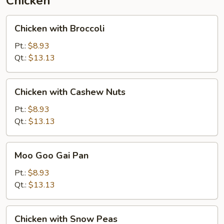
Chicken
Chicken
Chicken with Broccoli
with
Broccoli
Pt.:
$8.93
Qt.:
$13.13
Chicken
Chicken with Cashew Nuts
with
Cashew
Pt.:
$8.93
Nuts
Qt.:
$13.13
Moo
Moo Goo Gai Pan
Goo
Gai
Pt.:
$8.93
Pan
Qt.:
$13.13
Chicken
Chicken with Snow Peas
with