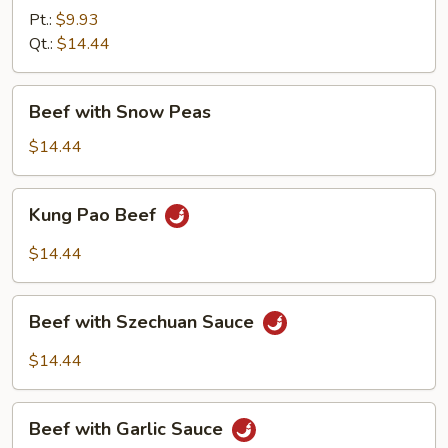
Mixed
Pt.:
$9.93
Vegetable
Qt.:
$14.44
Beef
Beef with Snow Peas
with
Snow
$14.44
Peas
Kung
Kung Pao Beef
Pao
Beef
$14.44
Beef
Beef with Szechuan Sauce
with
Szechuan
$14.44
Sauce
Beef
Beef with Garlic Sauce
with