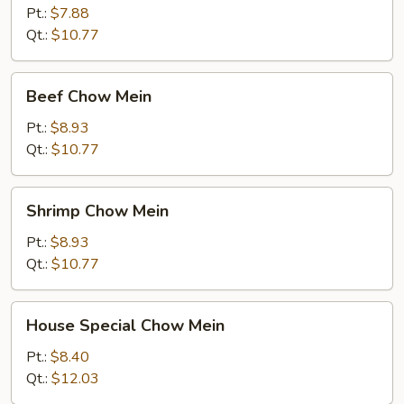
Mein
Pt.:
$7.88
Qt.:
$10.77
Beef
Beef Chow Mein
Chow
Mein
Pt.:
$8.93
Qt.:
$10.77
Shrimp
Shrimp Chow Mein
Chow
Mein
Pt.:
$8.93
Qt.:
$10.77
House
House Special Chow Mein
Special
Chow
Pt.:
$8.40
Mein
Qt.:
$12.03