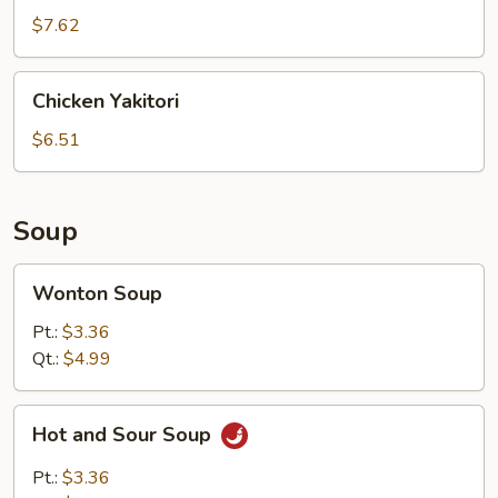
$7.62
Chicken
Chicken Yakitori
Yakitori
$6.51
Soup
Wonton
Wonton Soup
Soup
Pt.:
$3.36
Qt.:
$4.99
Hot
Hot and Sour Soup
and
Sour
Pt.:
$3.36