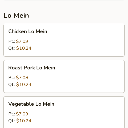
Lo Mein
Chicken
Chicken Lo Mein
Lo
Mein
Pt.:
$7.09
Qt.:
$10.24
Roast
Roast Pork Lo Mein
Pork
Lo
Pt.:
$7.09
Mein
Qt.:
$10.24
Vegetable
Vegetable Lo Mein
Lo
Mein
Pt.:
$7.09
Qt.:
$10.24