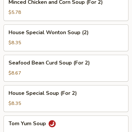
Minced Chicken and Corn Soup (For 2)
Chicken
and
$5.78
Corn
Soup
House
House Special Wonton Soup (2)
(For
Special
2)
Wonton
$8.35
Soup
(2)
Seafood
Seafood Bean Curd Soup (For 2)
Bean
Curd
$8.67
Soup
(For
House
House Special Soup (For 2)
2)
Special
Soup
$8.35
(For
2)
Tom
Tom Yum Soup
Yum