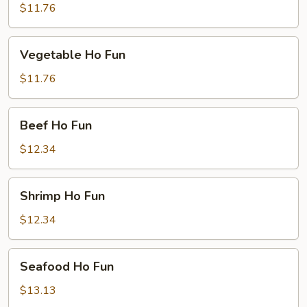
Ho
$11.76
Fun
Vegetable
Vegetable Ho Fun
Ho
Fun
$11.76
Beef
Beef Ho Fun
Ho
Fun
$12.34
Shrimp
Shrimp Ho Fun
Ho
Fun
$12.34
Seafood
Seafood Ho Fun
Ho
Fun
$13.13