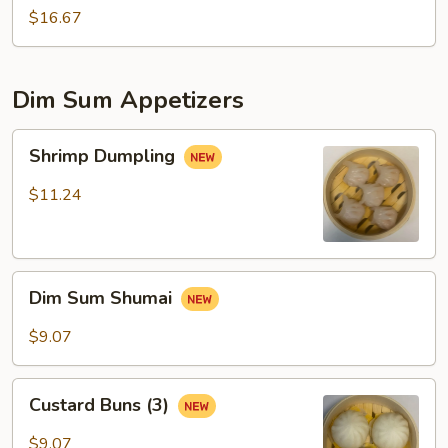
$16.67
Dim Sum Appetizers
Shrimp
Shrimp Dumpling
Dumpling
$11.24
Dim
Dim Sum Shumai
Sum
Shumai
$9.07
Custard
Custard Buns (3)
Buns
(3)
$9.07