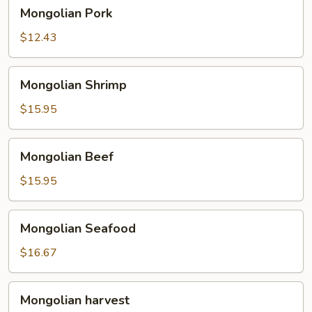
Mongolian
Mongolian Pork
Pork
$12.43
Mongolian
Mongolian Shrimp
Shrimp
$15.95
Mongolian
Mongolian Beef
Beef
$15.95
Mongolian
Mongolian Seafood
Seafood
$16.67
Mongolian
Mongolian harvest
harvest