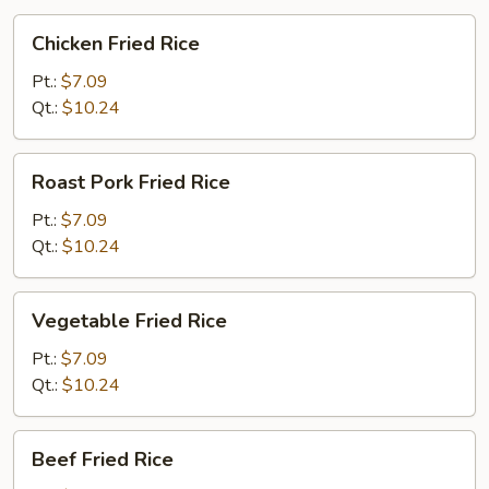
Chicken
Chicken Fried Rice
Fried
Rice
Pt.:
$7.09
Qt.:
$10.24
Roast
Roast Pork Fried Rice
Pork
Fried
Pt.:
$7.09
Rice
Qt.:
$10.24
Vegetable
Vegetable Fried Rice
Fried
Rice
Pt.:
$7.09
Qt.:
$10.24
Beef
Beef Fried Rice
Fried