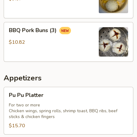
BBQ
BBQ Pork Buns (3)
Pork
Buns
$10.82
(3)
Appetizers
Pu
Pu Pu Platter
Pu
Platter
For two or more
Chicken wings, spring rolls, shrimp toast, BBQ ribs, beef
sticks & chicken fingers
$15.70