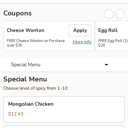
Coupons
Cheese Wonton
Apply
Egg Roll
FREE Cheese Wonton on Purchase
FREE Egg Roll (1)
More info
over $35
$20
Special Menu
Special Menu
Choose level of spicy from 1-10
Mongolian
Mongolian Chicken
Chicken
$12.43