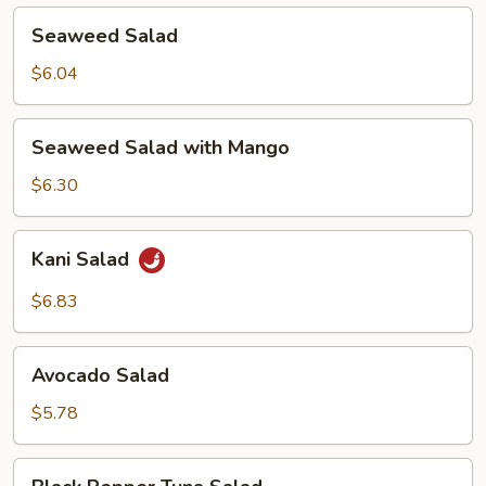
Seaweed
Seaweed Salad
Salad
$6.04
Seaweed
Seaweed Salad with Mango
Salad
with
$6.30
Mango
Kani
Kani Salad
Salad
$6.83
Avocado
Avocado Salad
Salad
$5.78
Black