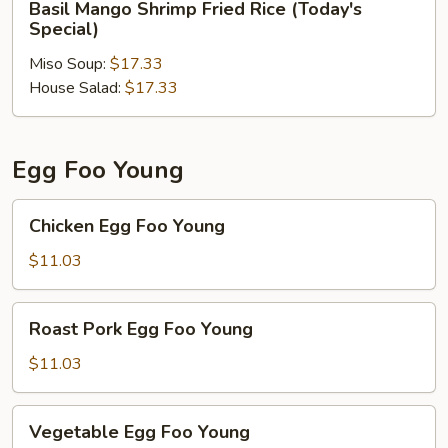
Basil Mango Shrimp Fried Rice (Today's
Mango
Special)
Shrimp
Miso Soup:
$17.33
Fried
House Salad:
$17.33
Rice
(Today's
Special)
Egg Foo Young
Chicken
Chicken Egg Foo Young
Egg
Foo
$11.03
Young
Roast
Roast Pork Egg Foo Young
Pork
Egg
$11.03
Foo
Young
Vegetable
Vegetable Egg Foo Young
Egg