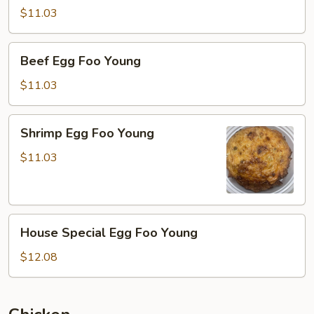
Foo
$11.03
Young
Beef
Beef Egg Foo Young
Egg
Foo
$11.03
Young
Shrimp
Shrimp Egg Foo Young
Egg
Foo
$11.03
Young
House
House Special Egg Foo Young
Special
Egg
$12.08
Foo
Young