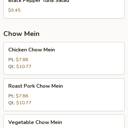
Black Pepper Tuna Salad
Pepper
Tuna
$9.45
Salad
Chow Mein
Chicken
Chicken Chow Mein
Chow
Mein
Pt.:
$7.88
Qt.:
$10.77
Roast
Roast Pork Chow Mein
Pork
Chow
Pt.:
$7.88
Mein
Qt.:
$10.77
Vegetable
Vegetable Chow Mein
Chow