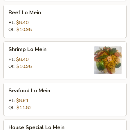
Beef
Beef Lo Mein
Lo
Mein
Pt.:
$8.40
Qt.:
$10.98
Shrimp
Shrimp Lo Mein
Lo
Mein
Pt.:
$8.40
Qt.:
$10.98
Seafood
Seafood Lo Mein
Lo
Mein
Pt.:
$8.61
Qt.:
$11.82
House
House Special Lo Mein