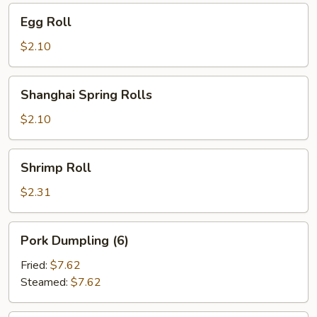
Egg
Egg Roll
Roll
$2.10
Shanghai
Shanghai Spring Rolls
Spring
Rolls
$2.10
Shrimp
Shrimp Roll
Roll
$2.31
Pork
Pork Dumpling (6)
Dumpling
(6)
Fried:
$7.62
Steamed:
$7.62