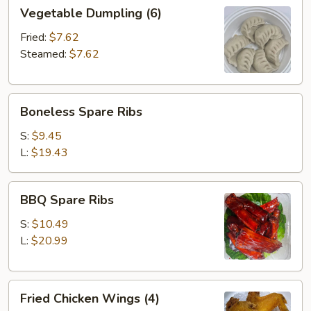
Vegetable
Vegetable Dumpling (6)
Dumpling
(6)
Fried:
$7.62
Steamed:
$7.62
Boneless
Boneless Spare Ribs
Spare
Ribs
S:
$9.45
L:
$19.43
BBQ
BBQ Spare Ribs
Spare
Ribs
S:
$10.49
L:
$20.99
Fried
Fried Chicken Wings (4)
Chicken