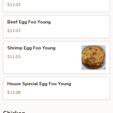
Foo
$11.03
Young
Beef
Beef Egg Foo Young
Egg
Foo
$11.03
Young
Shrimp
Shrimp Egg Foo Young
Egg
Foo
$11.03
Young
House
House Special Egg Foo Young
Special
Egg
$12.08
Foo
Young