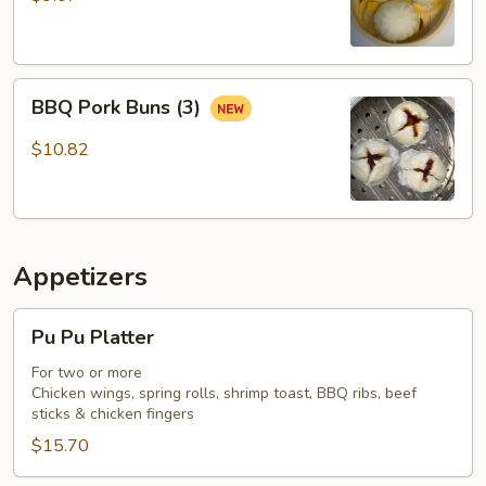
BBQ
BBQ Pork Buns (3)
Pork
Buns
$10.82
(3)
Appetizers
Pu
Pu Pu Platter
Pu
Platter
For two or more
Chicken wings, spring rolls, shrimp toast, BBQ ribs, beef
sticks & chicken fingers
$15.70