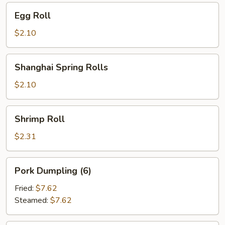
Egg
Egg Roll
Roll
$2.10
Shanghai
Shanghai Spring Rolls
Spring
Rolls
$2.10
Shrimp
Shrimp Roll
Roll
$2.31
Pork
Pork Dumpling (6)
Dumpling
(6)
Fried:
$7.62
Steamed:
$7.62