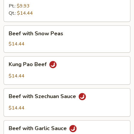
Mixed
Pt.:
$9.93
Vegetable
Qt.:
$14.44
Beef
Beef with Snow Peas
with
Snow
$14.44
Peas
Kung
Kung Pao Beef
Pao
Beef
$14.44
Beef
Beef with Szechuan Sauce
with
Szechuan
$14.44
Sauce
Beef
Beef with Garlic Sauce
with