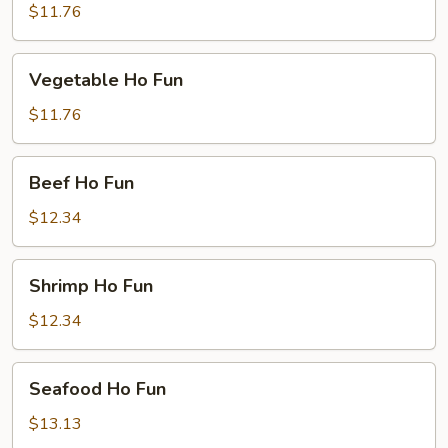
Ho
$11.76
Fun
Vegetable
Vegetable Ho Fun
Ho
Fun
$11.76
Beef
Beef Ho Fun
Ho
Fun
$12.34
Shrimp
Shrimp Ho Fun
Ho
Fun
$12.34
Seafood
Seafood Ho Fun
Ho
Fun
$13.13