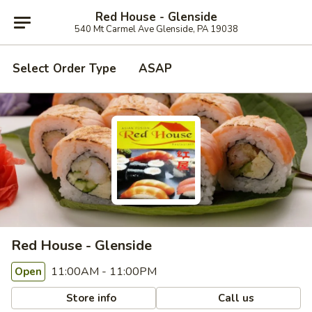
Red House - Glenside
540 Mt Carmel Ave Glenside, PA 19038
Select Order Type
ASAP
Red House - Glenside
11:00AM - 11:00PM
Open
Store info
Call us