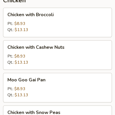
Chicken
Chicken
Chicken with Broccoli
with
Broccoli
Pt.:
$8.93
Qt.:
$13.13
Chicken
Chicken with Cashew Nuts
with
Cashew
Pt.:
$8.93
Nuts
Qt.:
$13.13
Moo
Moo Goo Gai Pan
Goo
Gai
Pt.:
$8.93
Pan
Qt.:
$13.13
Chicken
Chicken with Snow Peas
with