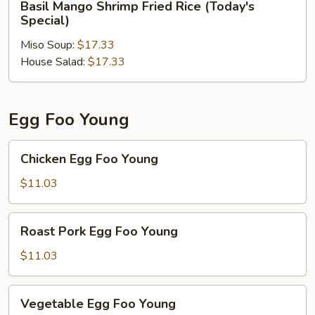
Basil Mango Shrimp Fried Rice (Today's
Mango
Special)
Shrimp
Miso Soup:
$17.33
Fried
House Salad:
$17.33
Rice
(Today's
Special)
Egg Foo Young
Chicken
Chicken Egg Foo Young
Egg
Foo
$11.03
Young
Roast
Roast Pork Egg Foo Young
Pork
Egg
$11.03
Foo
Young
Vegetable
Vegetable Egg Foo Young
Egg