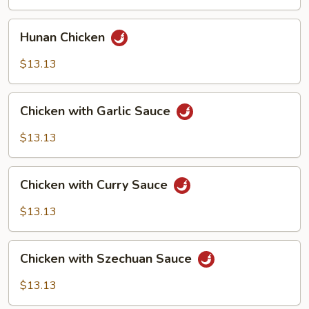
Vegetables
Hunan
Hunan Chicken
Chicken
$13.13
Chicken
Chicken with Garlic Sauce
with
Garlic
$13.13
Sauce
Chicken
Chicken with Curry Sauce
with
Curry
$13.13
Sauce
Chicken
Chicken with Szechuan Sauce
with
Szechuan
$13.13
Sauce