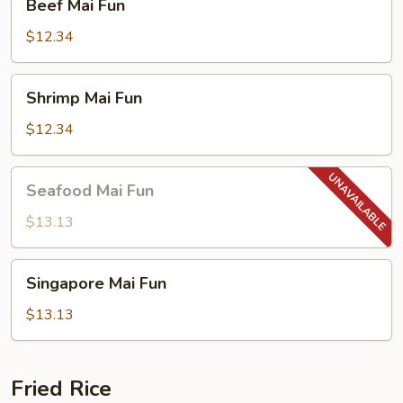
Beef Mai Fun
Mai
Fun
$12.34
Shrimp
Shrimp Mai Fun
Mai
Fun
$12.34
Seafood
Seafood Mai Fun
Mai
Fun
$13.13
Singapore
Singapore Mai Fun
Mai
Fun
$13.13
Fried Rice