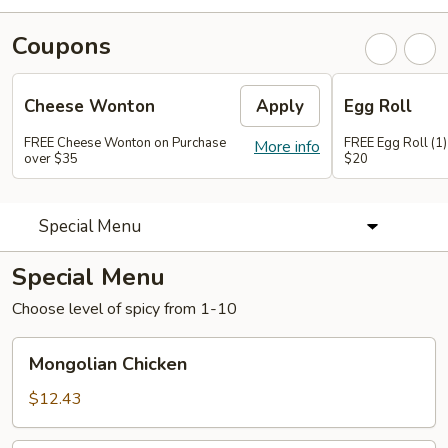
Coupons
Cheese Wonton
Apply
Egg Roll
FREE Cheese Wonton on Purchase
FREE Egg Roll (1)
More info
over $35
$20
Special Menu
Special Menu
Choose level of spicy from 1-10
Mongolian
Mongolian Chicken
Chicken
$12.43