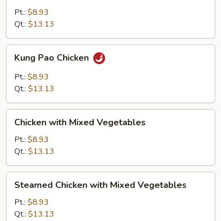
Snow
Pt.:
$8.93
Peas
Qt.:
$13.13
Kung
Kung Pao Chicken
Pao
Chicken
Pt.:
$8.93
Qt.:
$13.13
Chicken
Chicken with Mixed Vegetables
with
Mixed
Pt.:
$8.93
Vegetables
Qt.:
$13.13
Steamed
Steamed Chicken with Mixed Vegetables
Chicken
with
Pt.:
$8.93
Mixed
Qt.:
$13.13