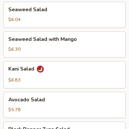
Seaweed
Seaweed Salad
Salad
$6.04
Seaweed
Seaweed Salad with Mango
Salad
with
$6.30
Mango
Kani
Kani Salad
Salad
$6.83
Avocado
Avocado Salad
Salad
$5.78
Black