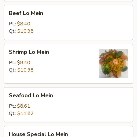
Beef
Beef Lo Mein
Lo
Mein
Pt.:
$8.40
Qt.:
$10.98
Shrimp
Shrimp Lo Mein
Lo
Mein
Pt.:
$8.40
Qt.:
$10.98
Seafood
Seafood Lo Mein
Lo
Mein
Pt.:
$8.61
Qt.:
$11.82
House
House Special Lo Mein