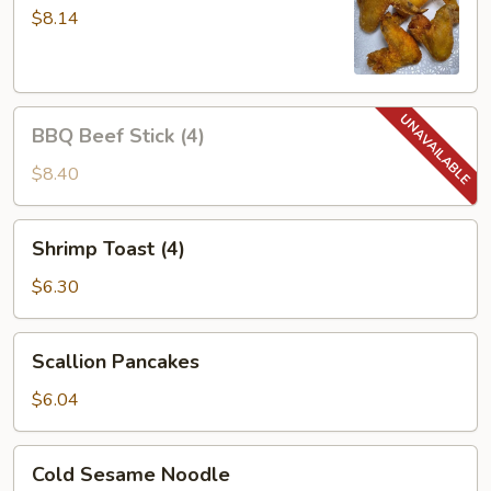
Wings
$8.14
(4)
BBQ
BBQ Beef Stick (4)
Beef
Stick
$8.40
(4)
Shrimp
Shrimp Toast (4)
Toast
(4)
$6.30
Scallion
Scallion Pancakes
Pancakes
$6.04
Cold
Cold Sesame Noodle
Sesame