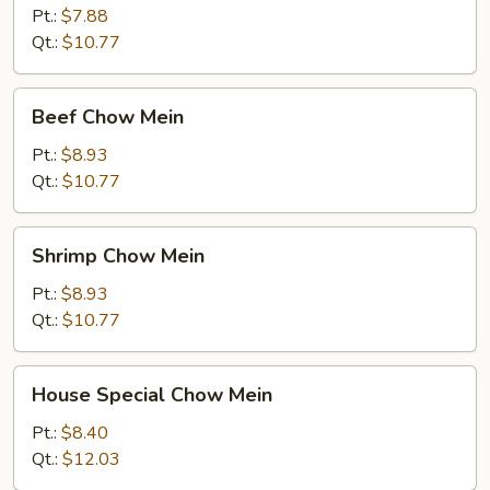
Mein
Pt.:
$7.88
Qt.:
$10.77
Beef
Beef Chow Mein
Chow
Mein
Pt.:
$8.93
Qt.:
$10.77
Shrimp
Shrimp Chow Mein
Chow
Mein
Pt.:
$8.93
Qt.:
$10.77
House
House Special Chow Mein
Special
Chow
Pt.:
$8.40
Mein
Qt.:
$12.03