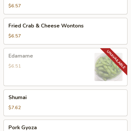
Noodle
$6.57
Fried
Fried Crab & Cheese Wontons
Crab
&
$6.57
Cheese
Wontons
Edamame
Edamame
$6.51
Shumai
Shumai
$7.62
Pork
Pork Gyoza
Gyoza