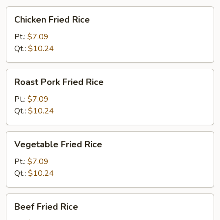
Chicken
Chicken Fried Rice
Fried
Rice
Pt.:
$7.09
Qt.:
$10.24
Roast
Roast Pork Fried Rice
Pork
Fried
Pt.:
$7.09
Rice
Qt.:
$10.24
Vegetable
Vegetable Fried Rice
Fried
Rice
Pt.:
$7.09
Qt.:
$10.24
Beef
Beef Fried Rice
Fried