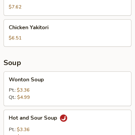
$7.62
Chicken
Chicken Yakitori
Yakitori
$6.51
Soup
Wonton
Wonton Soup
Soup
Pt.:
$3.36
Qt.:
$4.99
Hot
Hot and Sour Soup
and
Sour
Pt.:
$3.36