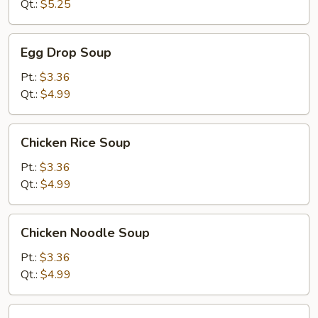
Soup
Qt.:
$5.25
Egg
Egg Drop Soup
Drop
Soup
Pt.:
$3.36
Qt.:
$4.99
Chicken
Chicken Rice Soup
Rice
Soup
Pt.:
$3.36
Qt.:
$4.99
Chicken
Chicken Noodle Soup
Noodle
Soup
Pt.:
$3.36
Qt.:
$4.99
Minced