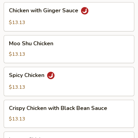
Chicken
Chicken with Ginger Sauce
with
Ginger
$13.13
Sauce
Moo
Moo Shu Chicken
Shu
Chicken
$13.13
Spicy
Spicy Chicken
Chicken
$13.13
Crispy
Crispy Chicken with Black Bean Sauce
Chicken
with
$13.13
Black
Bean
Lemon