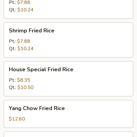
Rice
Pt.:
$7.88
Qt.:
$10.24
Shrimp
Shrimp Fried Rice
Fried
Rice
Pt.:
$7.88
Qt.:
$10.24
House
House Special Fried Rice
Special
Fried
Pt.:
$8.35
Rice
Qt.:
$10.50
Yang
Yang Chow Fried Rice
Chow
Fried
$12.60
Rice
Basil