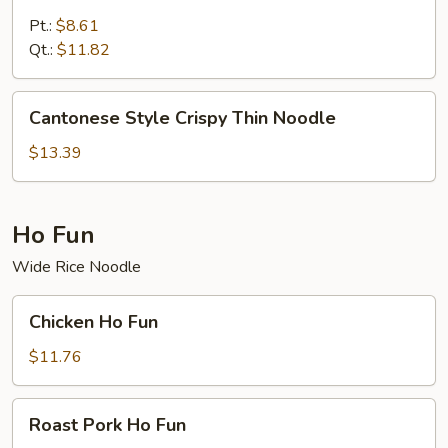
Special
Lo
Pt.:
$8.61
Mein
Qt.:
$11.82
Cantonese
Cantonese Style Crispy Thin Noodle
Style
Crispy
$13.39
Thin
Noodle
Ho Fun
Wide Rice Noodle
Chicken
Chicken Ho Fun
Ho
Fun
$11.76
Roast
Roast Pork Ho Fun
Pork