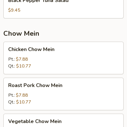
Black Pepper Tuna Salad
Pepper
Tuna
$9.45
Salad
Chow Mein
Chicken
Chicken Chow Mein
Chow
Mein
Pt.:
$7.88
Qt.:
$10.77
Roast
Roast Pork Chow Mein
Pork
Chow
Pt.:
$7.88
Mein
Qt.:
$10.77
Vegetable
Vegetable Chow Mein
Chow