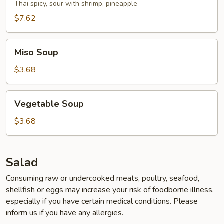
Soup
Thai spicy, sour with shrimp, pineapple
$7.62
Miso
Miso Soup
Soup
$3.68
Vegetable
Vegetable Soup
Soup
$3.68
Salad
Consuming raw or undercooked meats, poultry, seafood,
shellfish or eggs may increase your risk of foodborne illness,
especially if you have certain medical conditions. Please
inform us if you have any allergies.