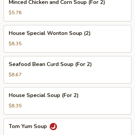
Minced Chicken and Corn Soup (For 2)
Chicken
and
$5.78
Corn
Soup
House
House Special Wonton Soup (2)
(For
Special
2)
Wonton
$8.35
Soup
(2)
Seafood
Seafood Bean Curd Soup (For 2)
Bean
Curd
$8.67
Soup
(For
House
House Special Soup (For 2)
2)
Special
Soup
$8.35
(For
2)
Tom
Tom Yum Soup
Yum