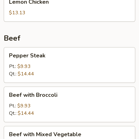
Lemon Chicken
Sauce
Chicken
$13.13
Beef
Pepper
Pepper Steak
Steak
Pt.:
$9.93
Qt.:
$14.44
Beef
Beef with Broccoli
with
Broccoli
Pt.:
$9.93
Qt.:
$14.44
Beef
Beef with Mixed Vegetable
with