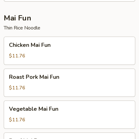
Mai Fun
Thin Rice Noodle
Chicken
Chicken Mai Fun
Mai
Fun
$11.76
Roast
Roast Pork Mai Fun
Pork
Mai
$11.76
Fun
Vegetable
Vegetable Mai Fun
Mai
Fun
$11.76
Beef