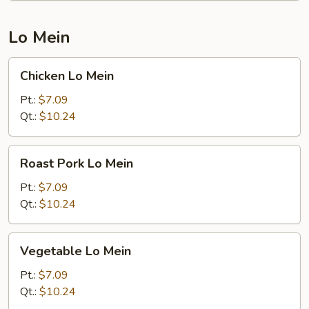
Lo Mein
Chicken
Chicken Lo Mein
Lo
Mein
Pt.:
$7.09
Qt.:
$10.24
Roast
Roast Pork Lo Mein
Pork
Lo
Pt.:
$7.09
Mein
Qt.:
$10.24
Vegetable
Vegetable Lo Mein
Lo
Mein
Pt.:
$7.09
Qt.:
$10.24