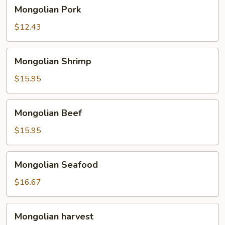
Mongolian
Mongolian Pork
Pork
$12.43
Mongolian
Mongolian Shrimp
Shrimp
$15.95
Mongolian
Mongolian Beef
Beef
$15.95
Mongolian
Mongolian Seafood
Seafood
$16.67
Mongolian
Mongolian harvest
harvest