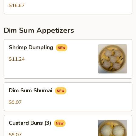
$16.67
Dim Sum Appetizers
Shrimp
Shrimp Dumpling
Dumpling
$11.24
Dim
Dim Sum Shumai
Sum
Shumai
$9.07
Custard
Custard Buns (3)
Buns
(3)
$9.07